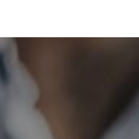
HOME
GET CASH OFFER
TOP AREAS
BLOG
BUY
SELL
PROBATE REALTOR
FINANCING