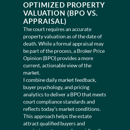
OPTIMIZED PROPERTY
VALUATION (BPO VS.
APPRAISAL)
The court requires an accurate
property valuation as of the date of
death. While a formal appraisal may
be part of the process, a Broker Price
Opinion (BPO) provides a more
current, actionable view of the
market.
I combine daily market feedback,
buyer psychology, and pricing
analytics to deliver a BPO that meets
court compliance standards and
reflects today’s market conditions.
This approach helps the estate
attract qualified buyers and