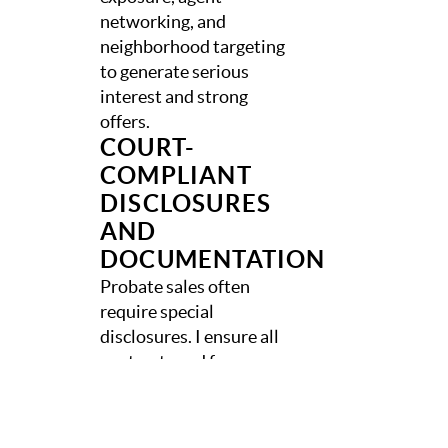
networking, and
neighborhood targeting
to generate serious
interest and strong
offers.
COURT-
COMPLIANT
DISCLOSURES
AND
DOCUMENTATION
Probate sales often
require special
disclosures. I ensure all
contracts and forms are
court-compliant and
accurate for South
Carolina real estate