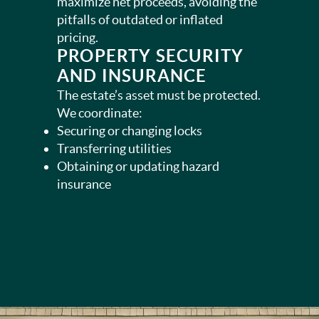
maximize net proceeds, avoiding the
pitfalls of outdated or inflated
pricing.
PROPERTY SECURITY
AND INSURANCE
The estate’s asset must be protected.
We coordinate:
Securing or changing locks
Transferring utilities
Obtaining or updating hazard
insurance