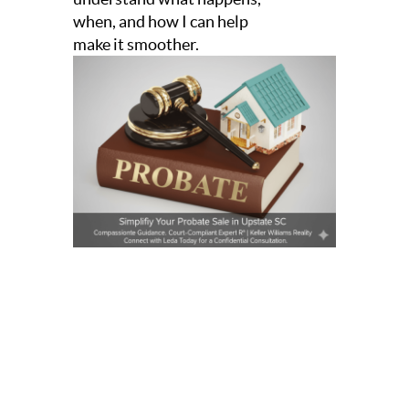
when, and how I can help
make it smoother.