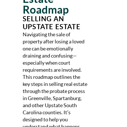
Roadmap
SELLING AN
UPSTATE ESTATE
Navigating the sale of
property after losing a loved
one can be emotionally
draining and confusing—
especially when court
requirements are involved.
This roadmap outlines the
key steps in selling real estate
through the probate process
in Greenville, Spartanburg,
and other Upstate South
Carolina counties. It’s
designed to help you
understand what happens,