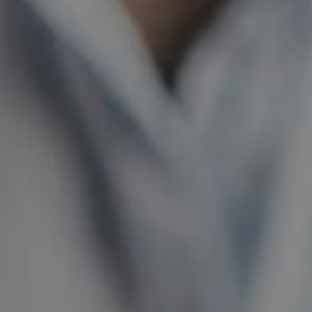
ABOUT