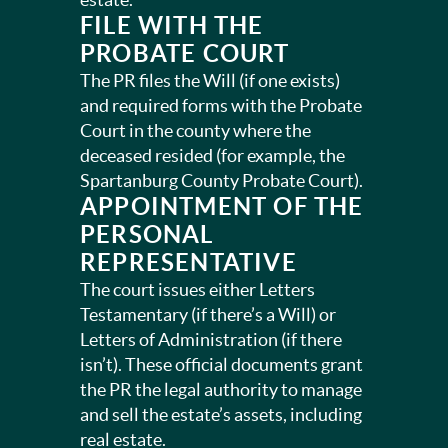
FILE WITH THE
PROBATE COURT
The PR files the Will (if one exists)
and required forms with the Probate
Court in the county where the
deceased resided (for example, the
Spartanburg County Probate Court).
APPOINTMENT OF THE
PERSONAL
REPRESENTATIVE
The court issues either Letters
Testamentary (if there’s a Will) or
Letters of Administration (if there
isn’t). These official documents grant
the PR the legal authority to manage
and sell the estate’s assets, including
real estate.