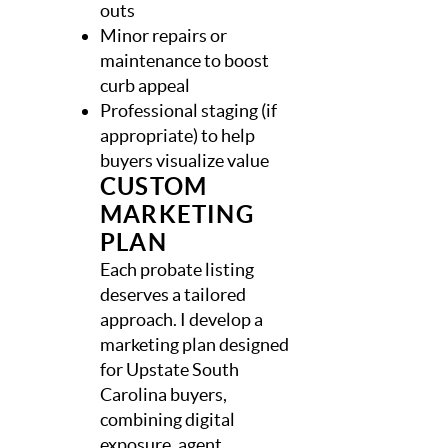
outs
Minor repairs or
maintenance to boost
curb appeal
Professional staging (if
appropriate) to help
buyers visualize value
CUSTOM
MARKETING
PLAN
Each probate listing
deserves a tailored
approach. I develop a
marketing plan designed
for Upstate South
Carolina buyers,
combining digital
exposure, agent