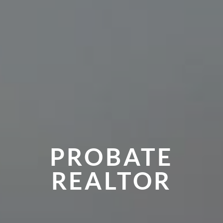
PROBATE
REALTOR