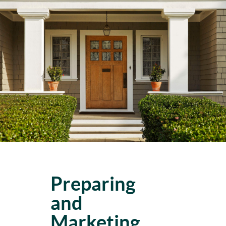
Preparing
and
Marketing