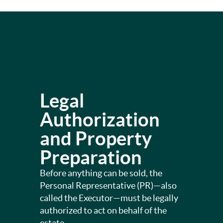
Legal
Authorization
and Property
Preparation
Before anything can be sold, the
Personal Representative (PR)—also
called the Executor—must be legally
authorized to act on behalf of the
estate.