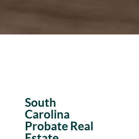
South
Carolina
Probate Real
Estate