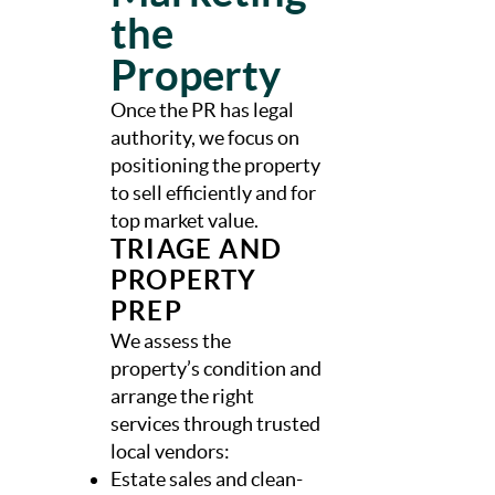
the
Property
Once the PR has legal
authority, we focus on
positioning the property
to sell efficiently and for
top market value.
TRIAGE AND
PROPERTY
PREP
We assess the
property’s condition and
arrange the right
services through trusted
local vendors:
Estate sales and clean-