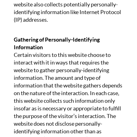
website also collects potentially personally-
identifying information like Internet Protocol
(IP) addresses.
Gathering of Personally-Identifying
Information
Certain visitors to this website choose to
interact with it in ways that requires the
website to gather personally-identifying
information. The amount and type of
information that the website gathers depends
on the nature of the interaction. In each case,
this website collects such information only
insofar as is necessary or appropriate to fulfill
the purpose of the visitor’s interaction. The
website does not disclose personally-
identifying information other than as