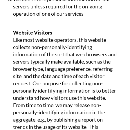
ABOUT
servers unless required for the on-going
operation of one of our services
Website Visitors
Like most website operators, this website
collects non-personally-identifying
information of the sort that web browsers and
servers typically make available, such as the
browser type, language preference, referring
site, and the date and time of each visitor
request. Our purpose for collecting non-
personally identifying information is to better
understand how visitors use this website.
From time to time, we may release non-
personally-identifying information in the
aggregate, e.g., by publishing a report on
trends in the usage of its website. This