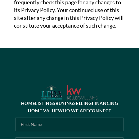
frequently check this page for any changes to
its Privacy Policy. Your continued use of this
site after any change in this Privacy Policy will
constitute your acceptance of such change.
HOME
LISTINGS
BUYING
SELLING
FINANCING
HOME VALUE
WHO WE ARE
CONNECT