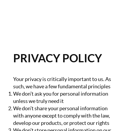
HOME
GET CASH OFFER
PRIVACY POLICY
TOP AREAS
BLOG
Your privacy is critically important to us. As
BUY
such, we have a few fundamental principles
We don’t ask you for personal information
SELL
unless we truly need it
PROBATE REALTOR
We don’t share your personal information
with anyone except to comply with the law,
FINANCING
develop our products, or protect our rights
We don’t store personal information on our