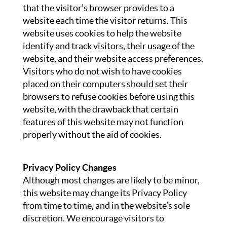
that the visitor’s browser provides to a
website each time the visitor returns. This
website uses cookies to help the website
identify and track visitors, their usage of the
website, and their website access preferences.
Visitors who do not wish to have cookies
placed on their computers should set their
browsers to refuse cookies before using this
website, with the drawback that certain
features of this website may not function
properly without the aid of cookies.
Privacy Policy Changes
Although most changes are likely to be minor,
this website may change its Privacy Policy
from time to time, and in the website’s sole
discretion. We encourage visitors to