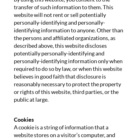
transfer of such information to them. This
website will not rent or sell potentially
personally-identifying and personally-
identifying information to anyone. Other than
the persons and affiliated organizations, as
described above, this website discloses
potentially personally-identifying and
personally-identifying information only when
required to do so by law, or when this website
believes in good faith that disclosure is
reasonably necessary to protect the property
or rights of this website, third parties, or the
public at large.
Cookies
A cookie is a string of information that a
website stores on a visitor’s computer, and