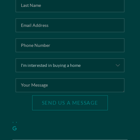
SEND US A MESSAGE
,
,