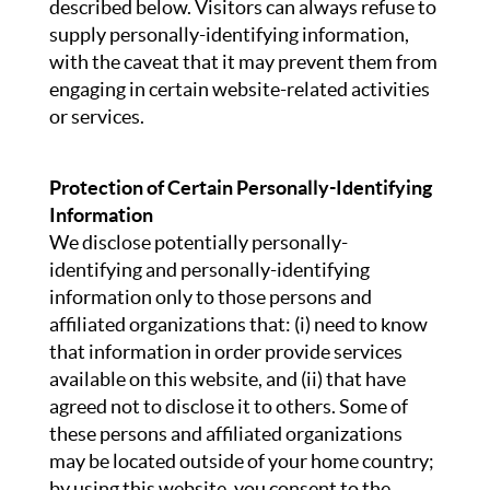
described below. Visitors can always refuse to
supply personally-identifying information,
with the caveat that it may prevent them from
engaging in certain website-related activities
or services.
Protection of Certain Personally-Identifying
Information
We disclose potentially personally-
identifying and personally-identifying
information only to those persons and
affiliated organizations that: (i) need to know
that information in order provide services
available on this website, and (ii) that have
agreed not to disclose it to others. Some of
these persons and affiliated organizations
may be located outside of your home country;
by using this website, you consent to the