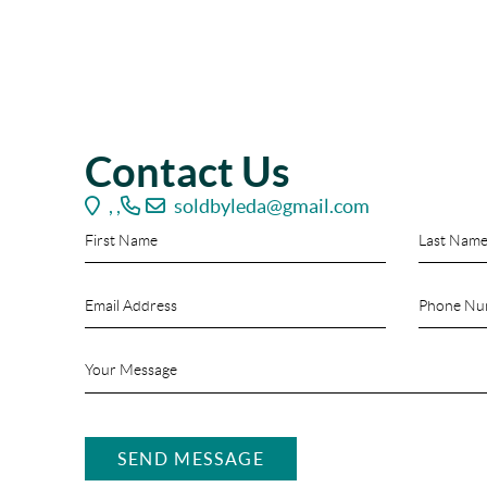
Contact Us
,
,
soldbyleda@gmail.com
SEND MESSAGE