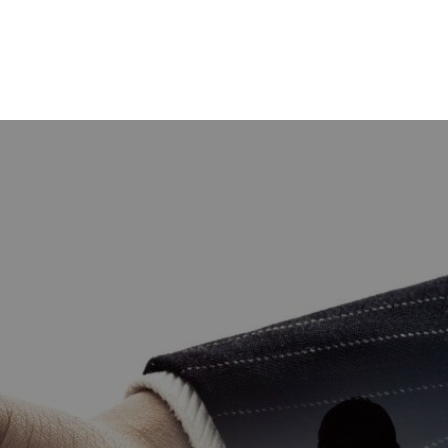
HOME
GET CASH OFFER
TOP AREAS
BLOG
BUY
SELL
PROBATE REALTOR
FINANCING
ABOUT