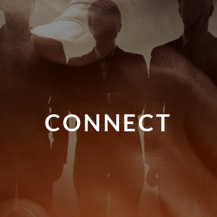
CONNECT