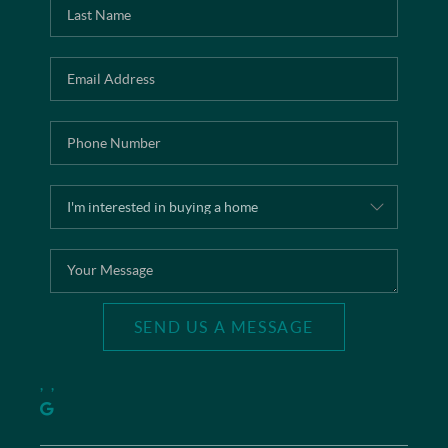
SEND US A MESSAGE
,
,