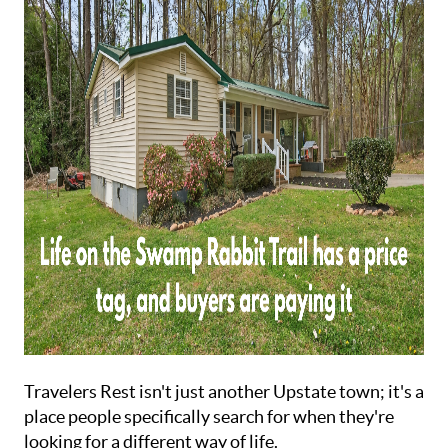
ABOUT
Travelers Rest isn't just another Upstate town; it's a
place people specifically search for when they're
looking for a different way of life.