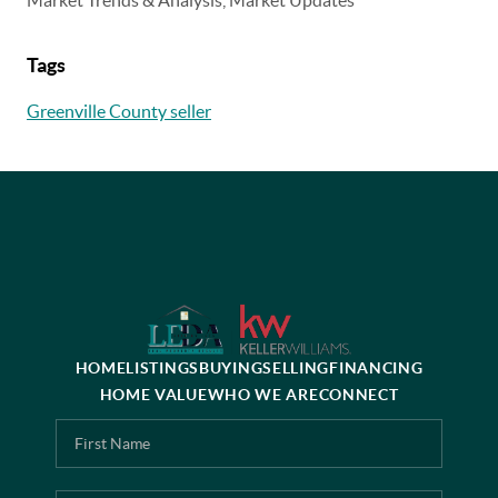
Tags
Greenville County seller
HOME
LISTINGS
BUYING
SELLING
FINANCING
HOME VALUE
WHO WE ARE
CONNECT