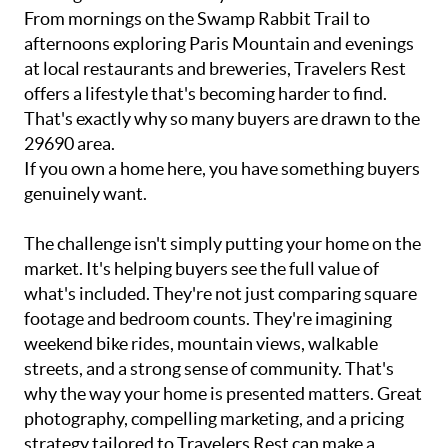
From mornings on the Swamp Rabbit Trail to
afternoons exploring Paris Mountain and evenings
at local restaurants and breweries, Travelers Rest
offers a lifestyle that's becoming harder to find.
That's exactly why so many buyers are drawn to the
29690 area.
If you own a home here, you have something buyers
genuinely want.
The challenge isn't simply putting your home on the
market. It's helping buyers see the full value of
what's included. They're not just comparing square
footage and bedroom counts. They're imagining
weekend bike rides, mountain views, walkable
streets, and a strong sense of community. That's
why the way your home is presented matters. Great
photography, compelling marketing, and a pricing
strategy tailored to Travelers Rest can make a