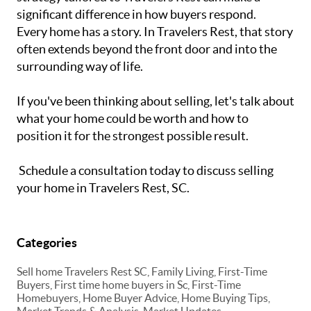
significant difference in how buyers respond.
Every home has a story. In Travelers Rest, that story
often extends beyond the front door and into the
surrounding way of life.
If you've been thinking about selling, let's talk about
what your home could be worth and how to
position it for the strongest possible result.
Schedule a consultation today to discuss selling
your home in Travelers Rest, SC.
Categories
Sell home Travelers Rest SC, Family Living, First-Time
Buyers, First time home buyers in Sc, First-Time
Homebuyers, Home Buyer Advice, Home Buying Tips,
Market Trends & Analysis, Market Updates