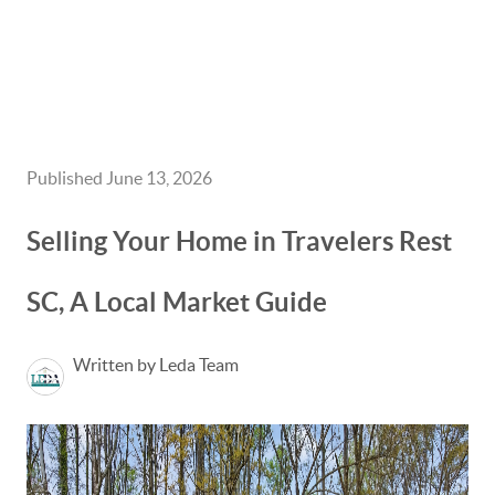
HOME
GET CASH OFFER
Published June 13, 2026
TOP AREAS
Selling Your Home in Travelers Rest
BLOG
SC, A Local Market Guide
BUY
SELL
Written by Leda Team
PROBATE REALTOR
FINANCING