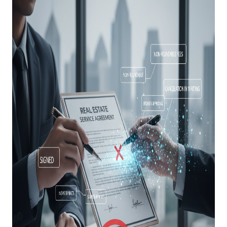
ABOUT