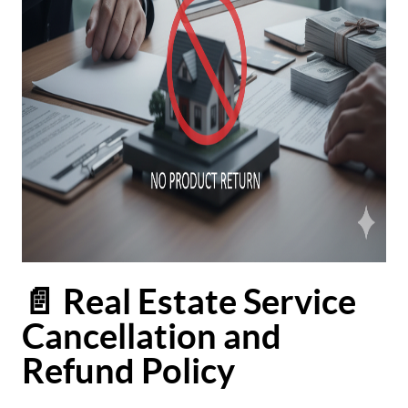
📄 Real Estate Service
Cancellation and
Refund Policy