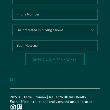
SEND US A MESSAGE
,
,
2026
© Leda Othman | Keller Williams Realty
Each office is independently owned and operated.