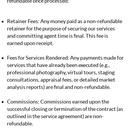
refundable once processed:
Retainer Fees: Any money paid as a non-refundable
retainer for the purpose of securing our services
and committing agent time is final. This fee is
earned upon receipt.
Fees for Services Rendered: Any payments made for
services that have already been executed (e.g.,
professional photography, virtual tours, staging
consultations, appraisal fees, or detailed market
analysis reports) are final and non-refundable.
Commissions: Commissions earned upon the
successful closing or termination of the contract (as
outlined in the service agreement) are non-
refundable.