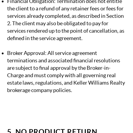
Financial Obligation: Termination does not entitle
the client to a refund of any retainer fees or fees for
services already completed, as described in Section
2. The client may also be obligated to pay for
services rendered up to the point of cancellation, as
defined in the service agreement.
Broker Approval: All service agreement
terminations and associated financial resolutions
are subject to final approval by the Broker-in-
Charge and must comply with all governing real
estate laws, regulations, and Keller Williams Realty
brokerage company policies.
5. NO PRODUCT RETURN