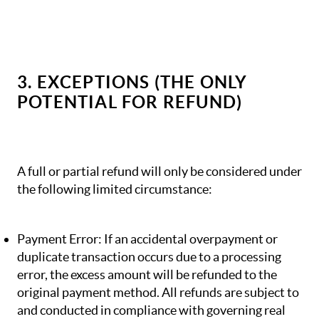
3. EXCEPTIONS (THE ONLY
POTENTIAL FOR REFUND)
A full or partial refund will only be considered under
the following limited circumstance:
Payment Error: If an accidental overpayment or
duplicate transaction occurs due to a processing
error, the excess amount will be refunded to the
original payment method. All refunds are subject to
and conducted in compliance with governing real