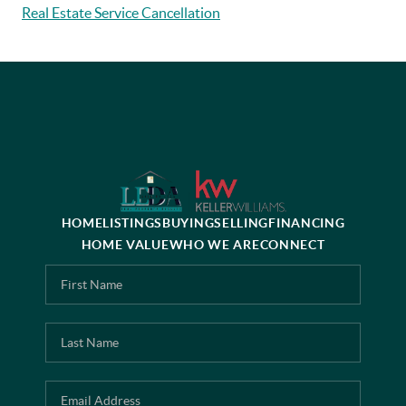
Real Estate Service Cancellation
HOME
LISTINGS
BUYING
SELLING
FINANCING
HOME VALUE
WHO WE ARE
CONNECT