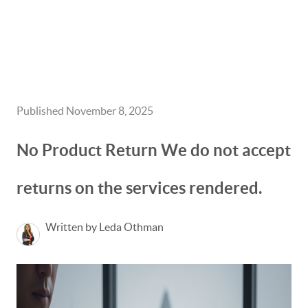
HOME
GET CASH OFFER
Published November 8, 2025
TOP AREAS
No Product Return We do not accept
BLOG
returns on the services rendered.
BUY
SELL
Written by Leda Othman
PROBATE REALTOR
FINANCING