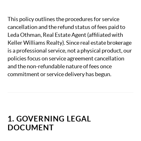
This policy outlines the procedures for service
cancellation and the refund status of fees paid to
Leda Othman, Real Estate Agent (affiliated with
Keller Williams Realty). Since real estate brokerage
is a professional service, not a physical product, our
policies focus on service agreement cancellation
and the non-refundable nature of fees once
commitment or service delivery has begun.
1. GOVERNING LEGAL
DOCUMENT