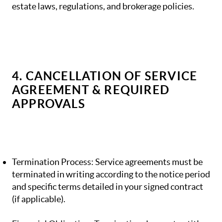
estate laws, regulations, and brokerage policies.
4. CANCELLATION OF SERVICE
AGREEMENT & REQUIRED
APPROVALS
Termination Process: Service agreements must be
terminated in writing according to the notice period
and specific terms detailed in your signed contract
(if applicable).