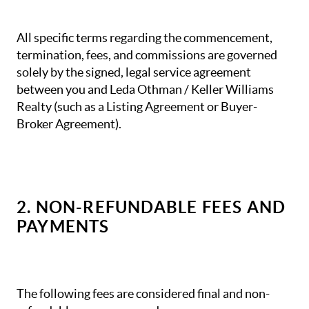
All specific terms regarding the commencement,
termination, fees, and commissions are governed
solely by the signed, legal service agreement
between you and Leda Othman / Keller Williams
Realty (such as a Listing Agreement or Buyer-
Broker Agreement).
2. NON-REFUNDABLE FEES AND
PAYMENTS
The following fees are considered final and non-