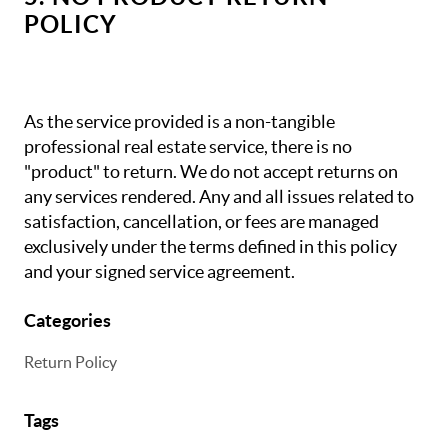
POLICY
As the service provided is a non-tangible
professional real estate service, there is no
"product" to return. We do not accept returns on
any services rendered. Any and all issues related to
satisfaction, cancellation, or fees are managed
exclusively under the terms defined in this policy
and your signed service agreement.
Categories
Return Policy
Tags