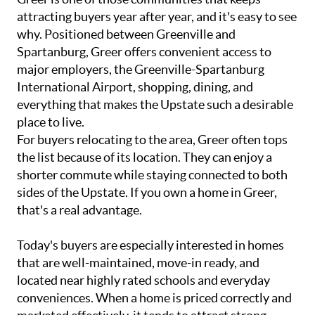
attracting buyers year after year, and it's easy to see
why. Positioned between Greenville and
Spartanburg, Greer offers convenient access to
major employers, the Greenville-Spartanburg
International Airport, shopping, dining, and
everything that makes the Upstate such a desirable
place to live.
For buyers relocating to the area, Greer often tops
the list because of its location. They can enjoy a
shorter commute while staying connected to both
sides of the Upstate. If you own a home in Greer,
that's a real advantage.
Today's buyers are especially interested in homes
that are well-maintained, move-in ready, and
located near highly rated schools and everyday
conveniences. When a home is priced correctly and