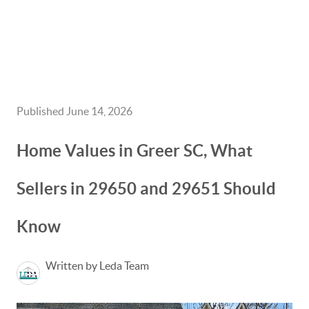
HOME
GET CASH OFFER
Published June 14, 2026
TOP AREAS
Home Values in Greer SC, What
BLOG
Sellers in 29650 and 29651 Should
BUY
Know
SELL
PROBATE REALTOR
Written by Leda Team
FINANCING