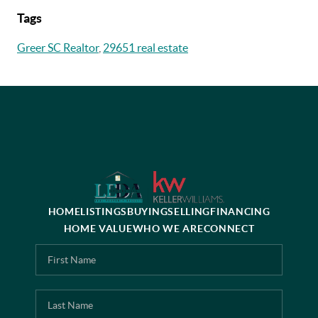
Tags
Greer SC Realtor
,
29651 real estate
HOME
LISTINGS
BUYING
SELLING
FINANCING
HOME VALUE
WHO WE ARE
CONNECT