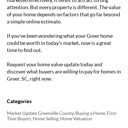
marketed effectively, it tends to attract strong
attention. But every property is different. The value
of your home depends on factors that go far beyond
a simple online estimate.
If you've been wondering what your Greer home
could be worth in today's market, now is a great
time to find out.
Request your home value update today and
discover what buyers are willing to pay for homes in
Greer, SC, right now.
Categories
Market Update Greenville County, Buying a Home, First-
Time Buyers, Home Selling, Home Valuation