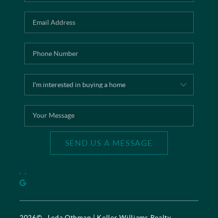
SEND US A MESSAGE
,
,
2026
© Leda Othman | Keller Williams Realty