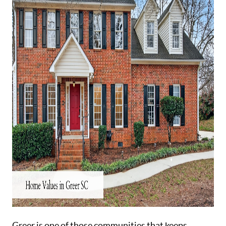
ABOUT
Greer is one of those communities that keeps